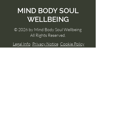
MIND
BODY SOUL
WELLBEING
© 2026 by Mind Body Soul Wellbeing
All Rights Reserved.
Legal Info
Privacy Notice
Cookie Policy
Menu
Home
About Rosie
Services
Members Page
Free Content
Memberships
Classes & Events