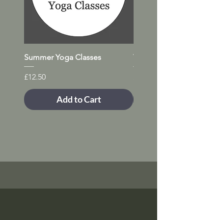
Summer Yoga Classes
Trial Yoga Class (any day)
Price
Price
£12.50
£12.50
Add to Cart