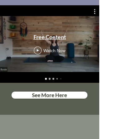
Free Content
Watch Now
See More Here