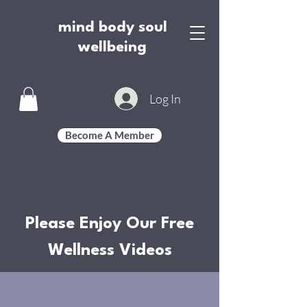
mind body soul
wellbeing
Log In
Become A Member
Please Enjoy Our Free
Wellness Videos