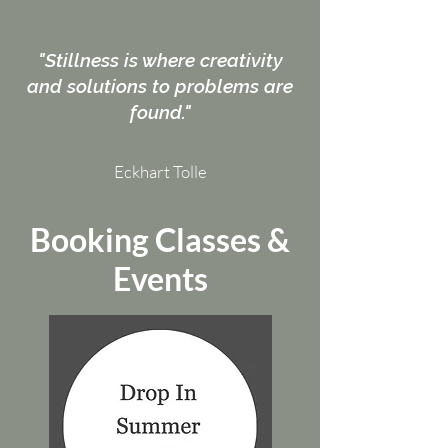
"Stillness is where creativity
and solutions to problems are
found."
Eckhart Tolle
Booking Classes &
Events