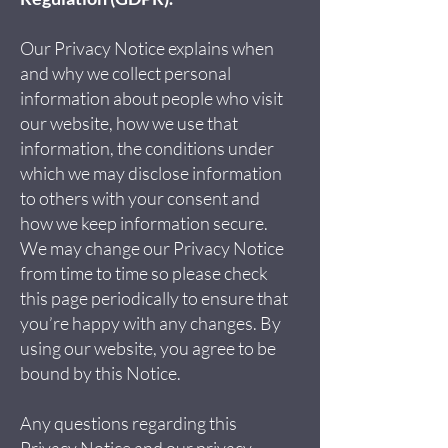
Our Privacy Notice explains when
and why we collect personal
information about people who visit
our website, how we use that
information, the conditions under
which we may disclose information
to others with your consent and
how we keep information secure.
We may change our Privacy Notice
from time to time so please check
this page periodically to ensure that
you’re happy with any changes. By
using our website, you agree to be
bound by this Notice.
Any questions regarding this
Privacy Notice and our privacy