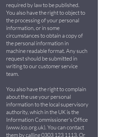
required by law to be published.
You also have the right to object to
the processing of your personal
information, or in some
circumstances to obtain a copy of
the personal information in
machine readable format. Any such
request should be submitted in
writing to our customer service
team.
You also have the right to complain
about the use your personal
information to the local supervisory
authority, which in the UK is the
Information Commissioner’s Office
(
www.ico.org.uk
). You can contact
them by calling
0303 123 1113
. Or