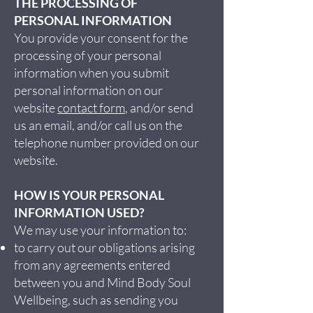
THE PROCESSING OF
PERSONAL INFORMATION
You provide your consent for the
processing of your personal
information when you submit
personal information on our
website
contact form
, and/or send
us an email, and/or call us on the
telephone number provided on our
website.
HOW IS YOUR PERSONAL
INFORMATION USED?
We may use your information to:
to carry out our obligations arising
from any agreements entered
between you and Mind Body Soul
Wellbeing, such as sending you