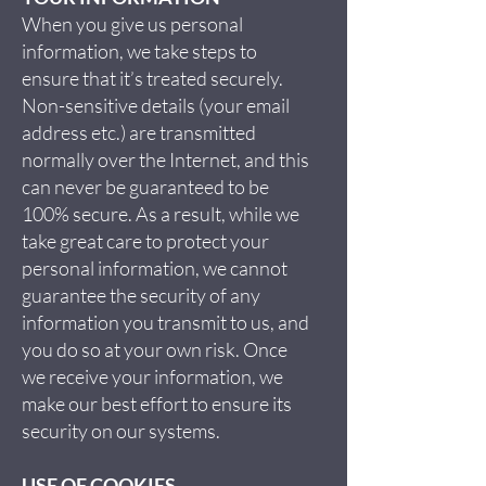
When you give us personal
information, we take steps to
ensure that it’s treated securely.
Non-sensitive details (your email
address etc.) are transmitted
normally over the Internet, and this
can never be guaranteed to be
100% secure. As a result, while we
take great care to protect your
personal information, we cannot
guarantee the security of any
information you transmit to us, and
you do so at your own risk. Once
we receive your information, we
make our best effort to ensure its
security on our systems.
USE OF COOKIES