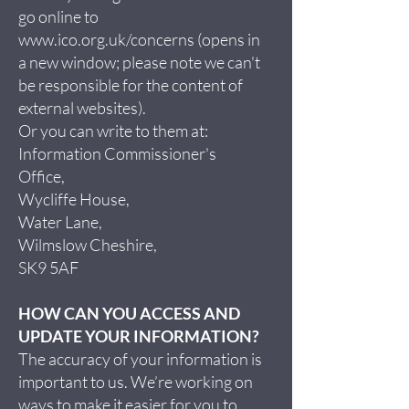
go online to
www.ico.org.uk/concerns
(opens in
a new window; please note we can't
be responsible for the content of
external websites).
Or you can write to them at:
Information Commissioner's
Office,
Wycliffe House,
Water Lane,
Wilmslow Cheshire,
SK9 5AF
HOW CAN YOU ACCESS AND
UPDATE YOUR INFORMATION?
The accuracy of your information is
important to us. We’re working on
ways to make it easier for you to