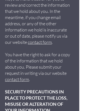
review and correct the information
that we hold about you. In the
meantime, if you change email
address, or any of the other
information we hold is inaccurate
or out of date, please notify us via
our website
contact form
.
You have the right to ask for a copy
of the information that we hold
about you. Please submit your
request in writing via our website
contact form
.
SECURITY PRECAUTIONS IN
PLACE TO PROTECT THE LOSS,
MISUSE OR ALTERATION OF
YOUR INFORMATION