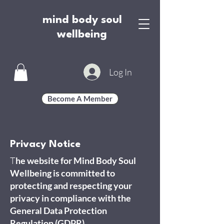
mind body soul
wellbeing
Log In
Become A Member
Privacy Notice
T
he website for Mind Body Soul
Wellbeing is committed to
protecting and respecting your
privacy in compliance with the
General Data Protection
Regulation (GDPR).