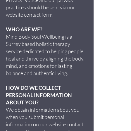
practices should be sent via our
website
contact form
.
WHO ARE WE?
Mind Body Soul Wellbeing is a
Surrey based holistic therapy
service dedicated to helping people
heal and thrive by aligning the body,
mind, and emotions for lasting
balance and authentic living.
HOW DO WE COLLECT
PERSONAL INFORMATION
ABOUT YOU?
We obtain information about you
when you submit personal
information on our website contact