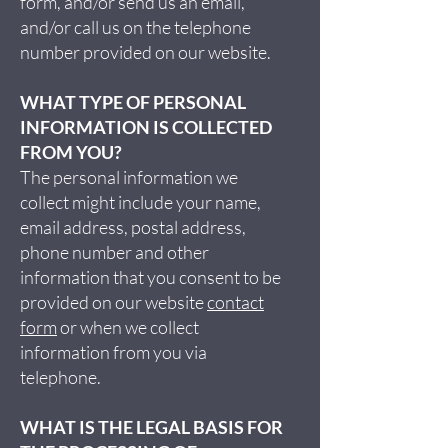
form, and/or send us an email,
and/or call us on the telephone
number provided on our website.
WHAT TYPE OF PERSONAL
INFORMATION IS COLLECTED
FROM YOU?
The personal information we
collect might include your name,
email address, postal address,
phone number and other
information that you consent to be
provided on our website
contact
form
or when we collect
information from you via
telephone.
WHAT IS THE LEGAL BASIS FOR