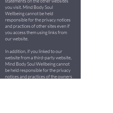
statements on the other websites
you visit. Mind Body Soul
Wellbeing cannot be held
responsible for the privacy notices
and practices of other sites even if
you access them using links from
our website.
In addition, if you linked to our
website from a third-party website,
Mind Body Soul Wellbeing cannot
be held responsible for the privacy
notices and practices of the owners
and operators of that third-party
site and recommend that you check
the privacy notice of that third-
party site.