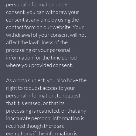
personal information under
consent, you can withdraw your
consent at any time by using the
contact form on our website. Your
withdrawal of your consent will not
affect the lawfulness of the
processing of your personal
information for the time period
where you provided consent.
As a data subject, you also have the
right to request access to your
personal information, to request
that it is erased, or that its
processing is restricted, or that any
inaccurate personal information is
rectified though there are
exemptions if the information is