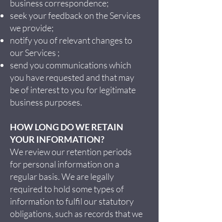
business correspondence;
seek your feedback on the Services
we provide;
notify you of relevant changes to
our Services ;
send you communications which
you have requested and that may
be of interest to you for legitimate
business purposes.
HOW LONG DO WE RETAIN
YOUR INFORMATION?
We review our retention periods
for personal information on a
regular basis. We are legally
required to hold some types of
information to fulfil our statutory
obligations, such as records that we