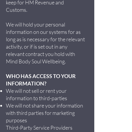
keep for HM Revenue and
Customs.
We will hold your personal
information on our systems for as
long as is necessary for the relevant
activity, or if is set out in any
relevant contract you hold with
Mind Body Soul Wellbeing.
WHO HAS ACCESS TO YOUR
INFORMATION?
We will not sell or rent your
information to third-parties
We will not share your information
with third parties for marketing
purposes
Third-Party Service Providers