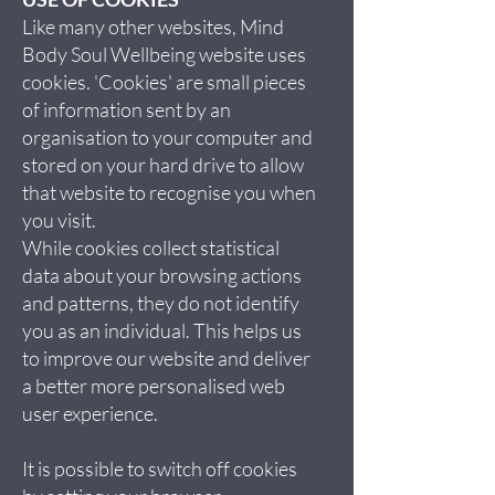
Like many other websites, Mind
Body Soul Wellbeing website uses
cookies. 'Cookies' are small pieces
of information sent by an
organisation to your computer and
stored on your hard drive to allow
that website to recognise you when
you visit.
While cookies collect statistical
data about your browsing actions
and patterns, they do not identify
you as an individual. This helps us
to improve our website and deliver
a better more personalised web
user experience.
It is possible to switch off cookies