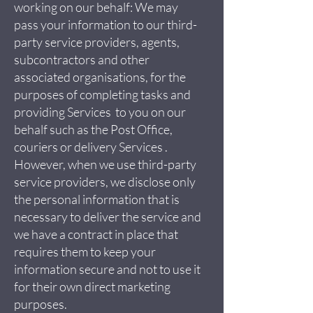
working on our behalf: We may
pass your information to our third-
party service providers, agents,
subcontractors and other
associated organisations, for the
purposes of completing tasks and
providing Services to you on our
behalf such as the Post Office,
couriers or delivery Services .
However, when we use third-party
service providers, we disclose only
the personal information that is
necessary to deliver the service and
we have a contract in place that
requires them to keep your
information secure and not to use it
for their own direct marketing
purposes.