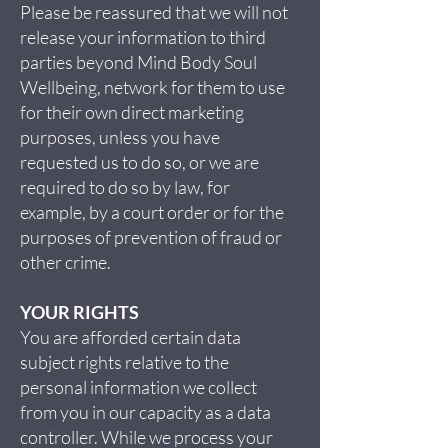
Please be reassured that we will not
release your information to third
parties beyond Mind Body Soul
Wellbeing, network for them to use
for their own direct marketing
purposes, unless you have
requested us to do so, or we are
required to do so by law, for
example, by a court order or for the
purposes of prevention of fraud or
other crime.
YOUR RIGHTS
You are afforded certain data
subject rights relative to the
personal information we collect
from you in our capacity as a data
controller. While we process your