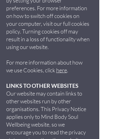
by setting your browser
preferences. For more information
on how to switch off cookies on
your computer, visit our full cookies
policy. Turning cookies off may
result in a loss of functionality when
using our website.
For more information about how
we use Cookies, click
here
.
LINKS TO OTHER WEBSITES
Our website may contain links to
other websites run by other
organisations. This Privacy Notice
applies only to Mind Body Soul
Wellbeing website‚ so we
encourage you to read the privacy