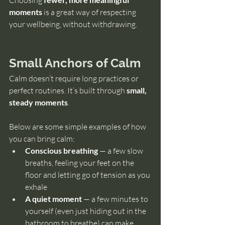
Choosing 
moments
 is a great way of respecting 
your wellbeing, without withdrawing.
Small Anchors of Calm
Calm doesn’t require long practices or 
perfect routines. It’s built through 
small, 
steady moments
.
Below are some simple examples of how 
you can bring calm:
Conscious breathing 
— a few slow 
breaths, feeling your feet on the 
floor and letting go of tension as you 
exhale
A quiet moment 
— a few minutes to 
yourself (even just hiding out in the 
bathroom to breathe) can make 