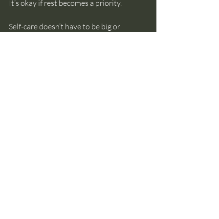
It’s okay if rest becomes a priority.
Self-care doesn’t have to be big or 
perfect. It really is as simple as a 
moment's space, a pause, a breath, a 
gentle stretch out, a walk outside, or 
allowing yourself to take the time you 
need with the support you deserve. 
Be kind to yourself this Christmas
 🤍
self-care
calm
christmas