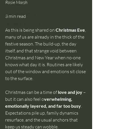
Rosie Marsh
christmas
peace at christmas
3 min read
wellness at christmas
As this is being shared on 
Christmas Eve
, 
coping with christmas overlwhelm
many of us are already in the thick of the 
festive season. The build-up, the day 
itself, and that strange void between 
Christmas and New Year when no-one 
knows what day it is. Routines are likely 
out of the window and emotions sit close 
to the surface.
Christmas can be a time of 
love and joy 
– 
but it can also feel o
verwhelming, 
emotionally layered, and far too busy
. 
Expectations pile up, family dynamics 
resurface, and the usual anchors that 
keep us steady can wobble.