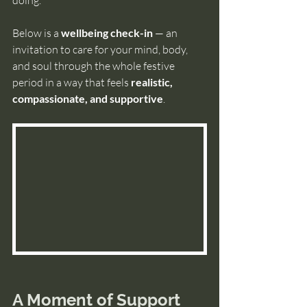
Below is a
 wellbeing check-in
 — an 
invitation to care for your mind, body, 
and soul through the whole festive 
period in a way that feels 
realistic, 
compassionate, and supportive
.
A Moment of Support