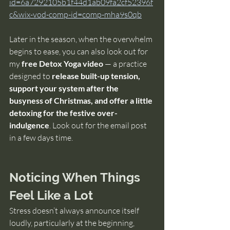
id=6a7292105b1f44d1ab09fa2cf52396f
c&wix-vod-comp-id=comp-mha9s0qb
Later in the season, when the overwhelm 
begins to ease, you can also look out for 
my 
free Detox Yoga video
 — a practice 
designed to 
release built-up tension, 
support your system after the 
busyness of Christmas, and offer a little 
detoxing for the festive over-
indulgence
. Look out for the email post  
in a few days time.
Noticing When Things 
Feel Like a Lot
Stress doesn’t always announce itself 
loudly, particularly at the beginning, 