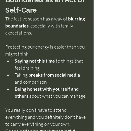
Self-Care
The festive season has a way of 
blurring 
boundaries
, especially with family 
expectations.
Protecting our energy is easier than you 
might think:
Saying not
this time
 to things that 
feel draining
Taking 
breaks from social media
and comparison
Being honest with yourself and 
others 
about what you can manage
You really don't have to attend 
everything and you definitely don't have 
to carry everything on your own. 
fewer, more meaningful 