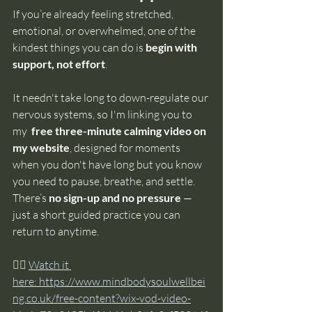
If you’re already feeling stretched, 
emotional, or overwhelmed, one of the 
kindest things you can do is 
begin with 
support, not effort
.
It needn't take long to down-regulate our 
nervous systems, so I'm linking you to 
my 
 free three-minute calming video on 
my website
, designed for moments 
when you don't have long but you know 
you need to pause, breathe, and settle. 
There’s 
no sign-up and no pressure
 — 
just a short guided practice you can 
return to anytime.
👉🏼
Watch it 
here: 
https://www.mindbodysoulwellbei
ng.co.uk/free-content?wix-vod-video-