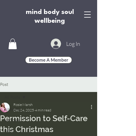
mind body soul
wellbeing
Log In
Become A Member
Post
All Posts
Rosie Marsh
All Posts
Dec 24, 2025
4 min read
Permission to Self-Care
self-care
this Christmas
calm