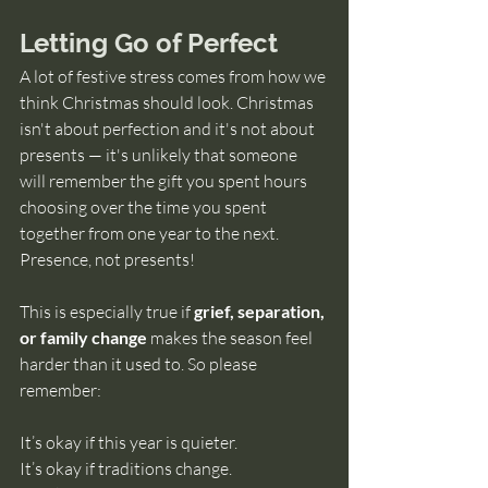
Letting Go of Perfect
A lot of festive stress comes from how we 
think Christmas should look. Christmas 
isn't about perfection and it's not about 
presents 
— it's unlikely that someone 
will remember the gift you spent hours 
choosing over the time you spent 
together from one year to the next. 
Presence, not presents!
This is especially true if 
grief, separation, 
or family change
 makes the season feel 
harder than it used to. So please 
remember:
It’s okay if this year is quieter.
It’s okay if traditions change.