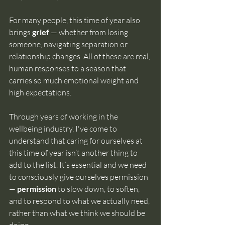
For many people, this time of year also 
brings 
grief
 — whether from losing 
someone, navigating separation or 
relationship changes. All of these are real, 
human responses to a season that 
carries so much emotional weight and 
high expectations.
Through years of working in the 
wellbeing industry, I've come to 
understand that caring for ourselves at 
this time of year isn’t another thing to 
add to the list. It’s essential and we need 
to consciously give ourselves permission 
— 
permission
 to slow down, to soften, 
and to respond to what we actually need, 
rather than what we think we should be 
doing.