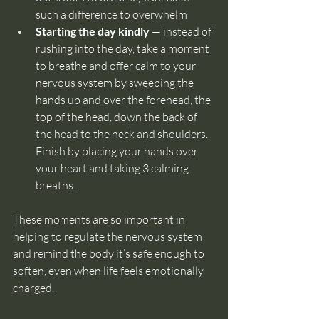
such a difference to overwhelm
Starting the day kindly
 — instead of 
rushing into the day, take a moment 
to breathe and offer calm to your 
nervous system by sweeping the 
hands up and over the forehead, the 
top of the head, down the back of 
the head to the neck and shoulders. 
Finish by placing your hands over 
your heart and taking 3 calming 
breaths.
These moments are so important in 
helping to regulate the nervous system 
and remind the body it’s safe enough to 
soften, even when life feels emotionally 
charged.