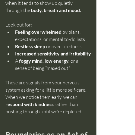
when it tends to show up quietly 
through the
 body, breath and mood.
Look out for:
Feeling overwhelmed 
by plans, 
expectations, or mental to-do lists
Restless sleep
 or over-tiredness
Increased sensitivity and irritability
A 
foggy mind, low energy,
 or a 
sense of being “maxed out”
These are signals from your nervous 
system asking for a little more self-care. 
When we notice them early, we can 
respond with kindness 
rather than 
pushing through until we’re depleted.
Boundaries as an Act of 