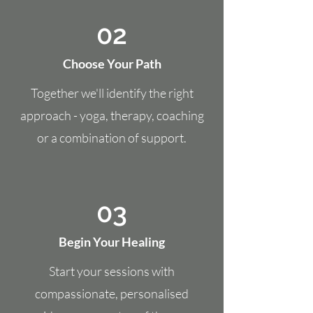
02
Choose Your Path
Together we'll identify the right
approach - yoga, therapy, coaching
or a combination of support.
03
Begin Your Healing
Start your sessions with
compassionate, personalised