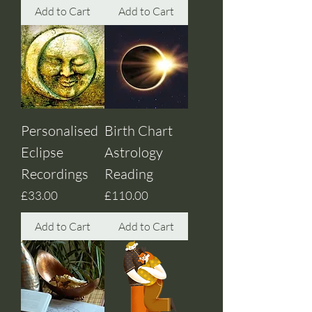
Add to Cart
Add to Cart
Personalised
Birth Chart
Eclipse
Astrology
Recordings
Reading
Price
Price
£33.00
£110.00
Add to Cart
Add to Cart