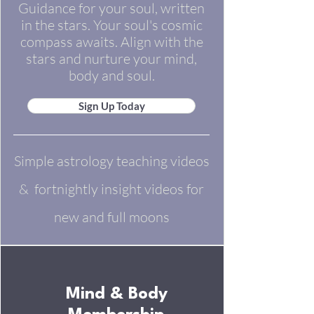
Guidance for your soul, written
in the stars. Your soul's cosmic
compass awaits. Align with the
stars and nurture your mind,
body and soul.
Sign Up Today
Simple astrology teaching videos
& fortnightly insight videos for
new and full moons​
Mind & Body