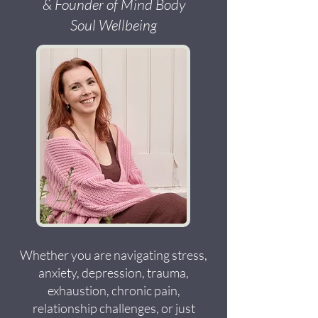
& Founder of Mind Body
Soul Wellbeing
Whether you are navigating stress,
anxiety, depression, trauma,
exhaustion, chronic pain,
relationship challenges, or just