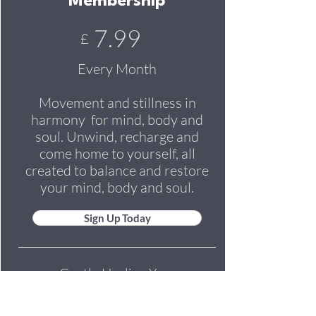
Membership
7.99
£
Every Month
Movement and stillness in
harmony for mind, body and
soul. Unwind, recharge and
come home to yourself, all
created to balance and restore
your mind, body and soul.
Sign Up Today
Gentle Healing Yoga
Soothing Guided Relaxations