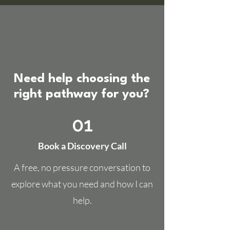
Need help choosing the
right pathway for you?
01
Book a Discovery Call
A free, no pressure conversation to
explore what you need and how I can
help.