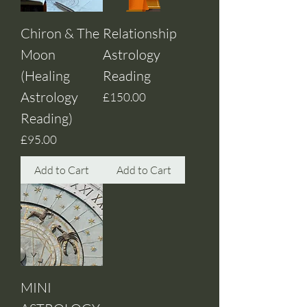
Chiron & The
Relationship
Moon
Astrology
(Healing
Reading
Astrology
Price
£150.00
Reading)
Price
£95.00
Add to Cart
Add to Cart
MINI