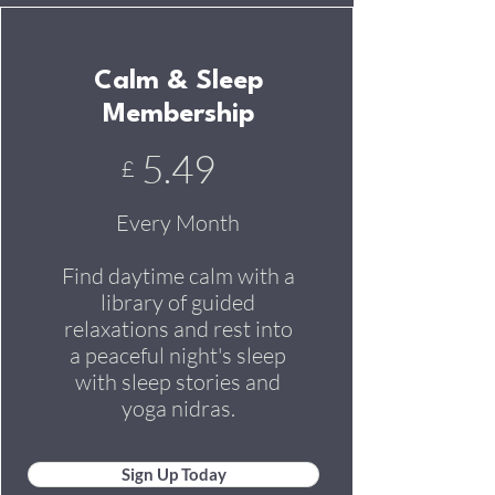
Calm & Sleep
Membership
5.49
£
Every Month
Find daytime calm with a
library of guided
relaxations and rest into
a peaceful night's sleep
with sleep stories and
yoga nidras.
Sign Up Today