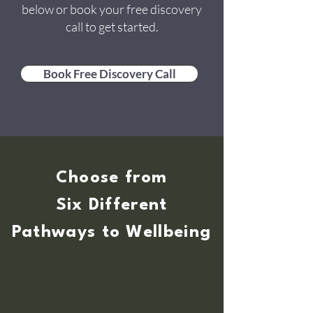
below or book your free discovery
call to get started.
Book Free Discovery Call
Choose from
Six Different
Pathways to Wellbeing