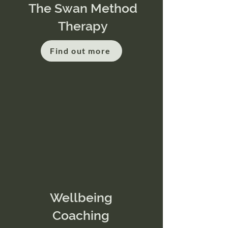
The Swan Method
Therapy
Find out more
Wellbeing
Coaching