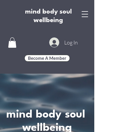
mind body soul
wellbeing
Log In
Become A Member
mind body soul
wellbeing