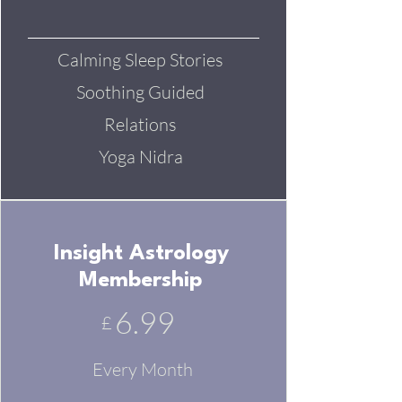
Calming Sleep Stories
Soothing Guided
Relations
Yoga Nidra
Insight Astrology
Membership
6.99
£
Every Month