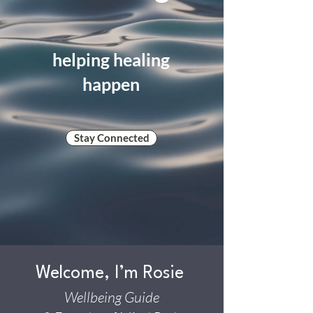
helping healing
happen
Stay Connected
Welcome, I’m Rosie
Wellbeing Guide