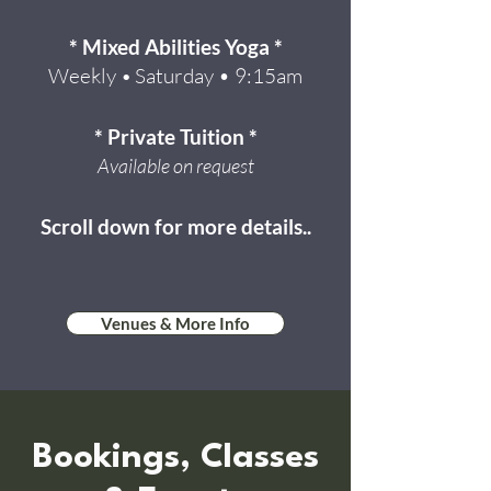
* Mixed Abilities Yoga *
Weekly
Saturday • 9:15am
•
* Private Tuition *
Available on request
Scroll down for more details..
Venues & More Info
Bookings, Classes