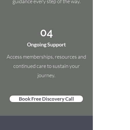
guidance every step of the way.
04
Ongoing Support
Access memberships, resources and
continued care to sustain your
journey.
Book Free Discovery Call