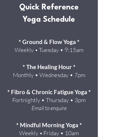
Quick Reference
Yoga Schedule
* Ground & Flow Yoga *
Weekly
Tuesday • 9:15am
•
* The Healing Hour *
Monthly • Wednesday • 7pm
* Fibro & Chronic Fatigue Yoga *
Fortnightly • Thursday • 3pm
Email to enquire
* Mindful Morning Yoga *
Weekly
Friday • 10am
•