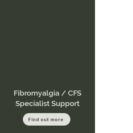
Fibromyalgia / CFS
Specialist Support
Find out more