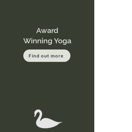
Award
Winning Yoga
Find out more