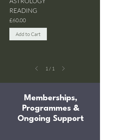
ASTROLOGY
READING
Price
£60.00
Add to Cart
1
/
1
Memberships,
Programmes &
Ongoing Support