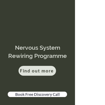
Nervous System
Rewiring Programme
Find out more
Book Free Discovery Call