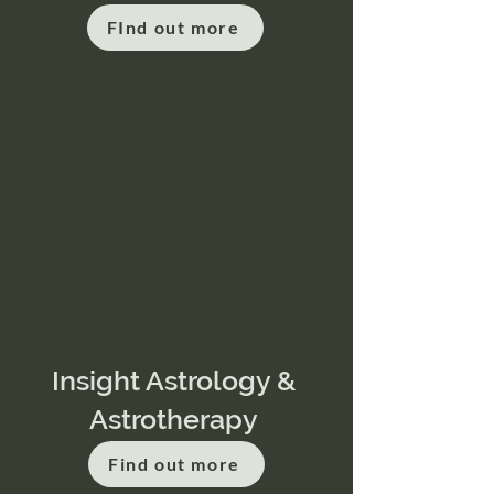
FInd out more
Insight Astrology &
Astrotherapy
Find out more