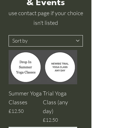
& Events
use contact page if your choice
isn't listed
Summer Yoga
Trial Yoga
Classes
Class (any
day)
Price
£12.50
Price
£12.50