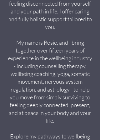
feeling disconnected from yourself
and your path in life, I offer caring
and fully holistic support tailored to
you.
My name is Rosie, and I bring
together over fifteen years of
experience in the wellbeing industry
- including counselling therapy,
wellbeing coaching, yoga, somatic
movement, nervous system
regulation, and astrology - to help
you move from simply surviving to
feeling deeply connected, present,
and at peace in your body and your
life.
Explore my pathways to wellbeing